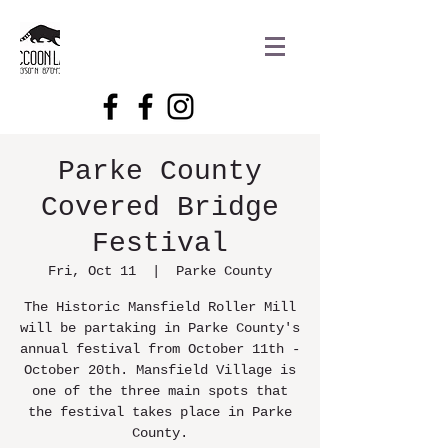
Parke County
Covered Bridge
Festival
Fri, Oct 11
  |  
Parke County
The Historic Mansfield Roller Mill
will be partaking in Parke County's
annual festival from October 11th -
October 20th. Mansfield Village is
one of the three main spots that
the festival takes place in Parke
County.