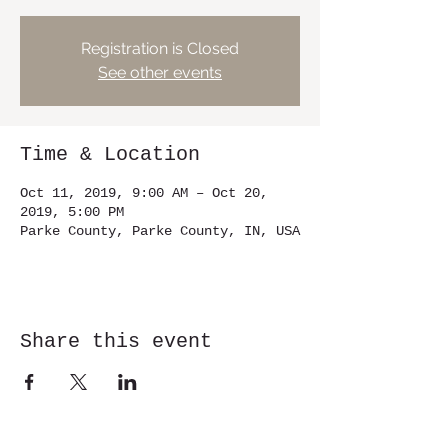
Registration is Closed
See other events
Time & Location
Oct 11, 2019, 9:00 AM – Oct 20,
2019, 5:00 PM
Parke County, Parke County, IN, USA
Share this event